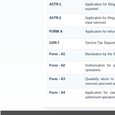
ASTR-1
Application for fil
exported
ASTR-2
Application for fili
input services
FORM A
Application for ref
GAR-7
Service Tax Deposit
Form - A1
Declaration by the S
Form - A2
Authorisation for
operations
Form - A3
Quarterly return to
services procured w
Form - A4
Application for cl
authorised operatio