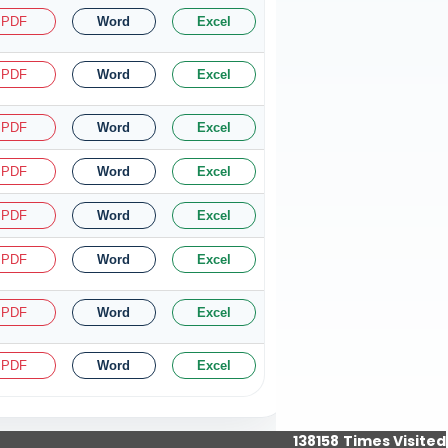
PDF
Word
Excel
PDF
Word
Excel
PDF
Word
Excel
PDF
Word
Excel
PDF
Word
Excel
PDF
Word
Excel
PDF
Word
Excel
PDF
Word
Excel
138158
Times Visited