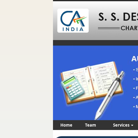
Home
Team
Services