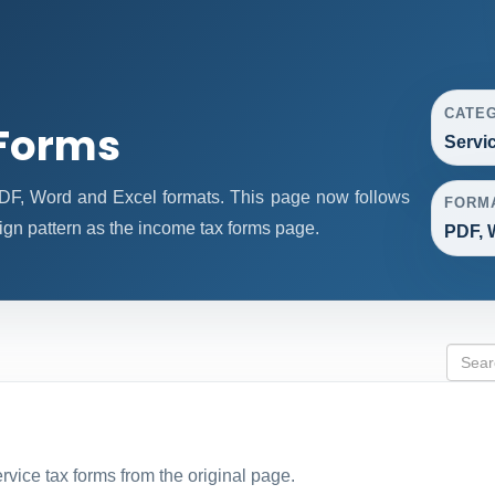
CATE
 Forms
Servi
DF, Word and Excel formats. This page now follows
FORM
gn pattern as the income tax forms page.
PDF, 
ervice tax forms from the original page.