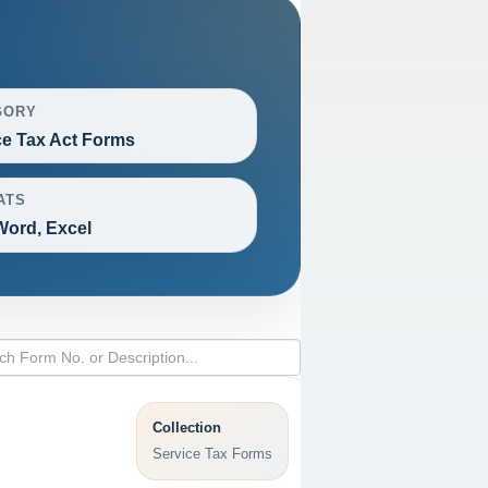
GORY
ce Tax Act Forms
ATS
Word, Excel
Collection
Service Tax Forms