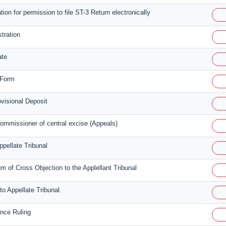
tion for permission to file ST-3 Return electronically
stration
ate
 Form
isional Deposit
ommissioner of central excise (Appeals)
ppellate Tribunal
of Cross Objection to the Applellant Tribunal
to Appellate Tribunal.
ance Ruling