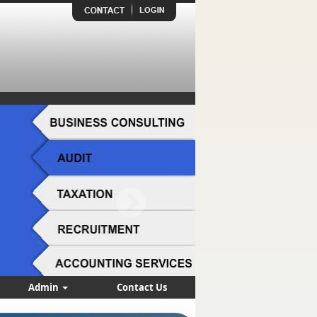
Admin
Contact Us