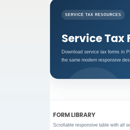
SERVICE TAX RESOURCES
Service Tax
Download service tax forms in P
the same modern responsive desi
FORM LIBRARY
Scrollable responsive table with all s