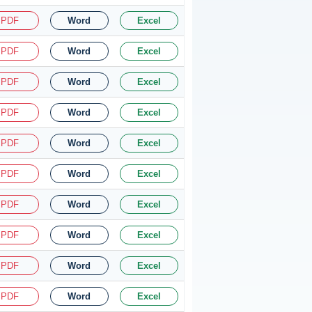
PDF
Word
Excel
PDF
Word
Excel
PDF
Word
Excel
PDF
Word
Excel
PDF
Word
Excel
PDF
Word
Excel
PDF
Word
Excel
PDF
Word
Excel
PDF
Word
Excel
PDF
Word
Excel