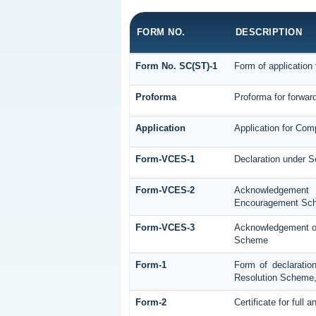
FORM NO.
DESCRIPTION
Form No. SC(ST)-1
Form of application 
Proforma
Proforma for forward
Application
Application for Com
Form-VCES-1
Declaration under 
Form-VCES-2
Acknowledgement
Encouragement Sc
Form-VCES-3
Acknowledgement of
Scheme
Form-1
Form of declaratio
Resolution Scheme
Form-2
Certificate for full 