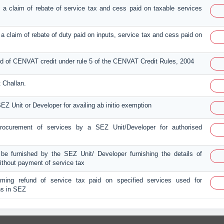
ing a claim of rebate of service tax and cess paid on taxable services
ng a claim of rebate of duty paid on inputs, service tax and cess paid on
und of CENVAT credit under rule 5 of the CENVAT Credit Rules, 2004
 Challan.
EZ Unit or Developer for availing ab initio exemption
 procurement of services by a SEZ Unit/Developer for authorised
 be furnished by the SEZ Unit/ Developer furnishing the details of
ithout payment of service tax
aiming refund of service tax paid on specified services used for
ns in SEZ