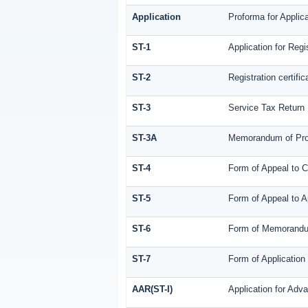
Application
Proforma for Applica
ST-1
Application for Regi
ST-2
Registration certific
ST-3
Service Tax Return
ST-3A
Memorandum of Prov
ST-4
Form of Appeal to C
ST-5
Form of Appeal to A
ST-6
Form of Memorandum 
ST-7
Form of Application 
AAR(ST-I)
Application for Adv