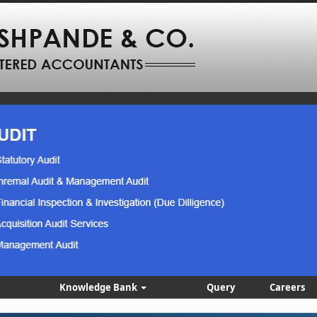
Knowledge Bank
Query
Careers