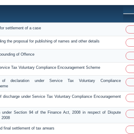
for settlement of a case
ing the proposal for publishing of names and other details
pounding of Offence
Service Tax Voluntary Compliance Encouragement Scheme
 of declaration under Service Tax Voluntary Compliance
heme
 discharge under Service Tax Voluntary Compliance Encouragement
n under Section 94 of the Finance Act, 2008 in respect of Dispute
, 2008
and final settlement of tax arrears