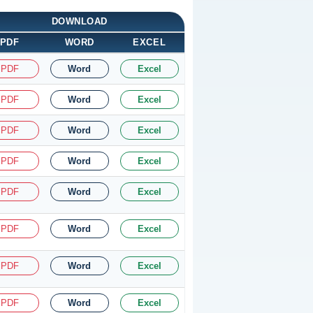
DOWNLOAD
PDF
WORD
EXCEL
PDF
Word
Excel
PDF
Word
Excel
PDF
Word
Excel
PDF
Word
Excel
PDF
Word
Excel
PDF
Word
Excel
PDF
Word
Excel
PDF
Word
Excel