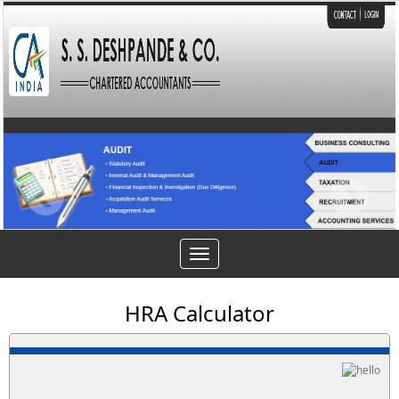
Toggle
navigation
HRA Calculator