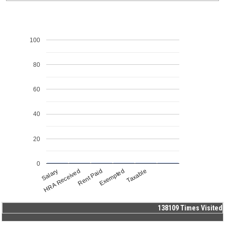
100
80
60
40
20
0
Salary
HRA Received
Rent Paid
Exempted
Taxable
138109
Times Visited