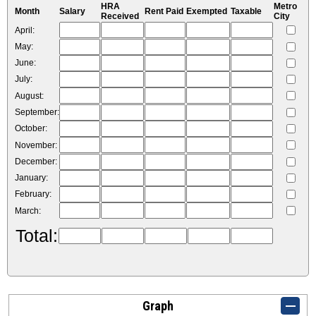
HRA
Metro
Month
Salary
Rent Paid
Exempted
Taxable
Received
City
April:
May:
June:
July:
August:
September:
October:
November:
December:
January:
February:
March:
Total:
Graph