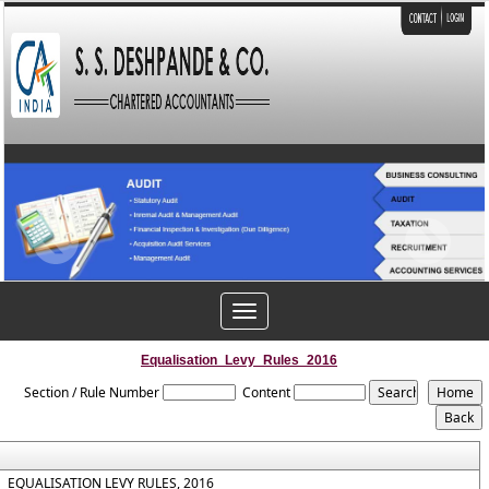
Toggle
navigation
Equalisation_Levy_Rules_2016
Section / Rule Number
Content
EQUALISATION LEVY RULES, 2016