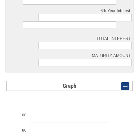
6th Year Interest:
TOTAL INTEREST:
MATURITY AMOUNT:
Graph
100
80