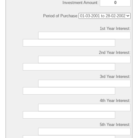
Investment Amount:
Period of Purchase
1st Year Interest:
2nd Year Interest:
3rd Year Interest:
4th Year Interest:
5th Year Interest: