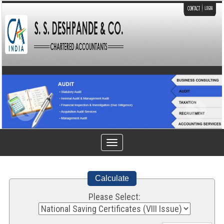
Toggle
navigation
Calculate
Please Select: